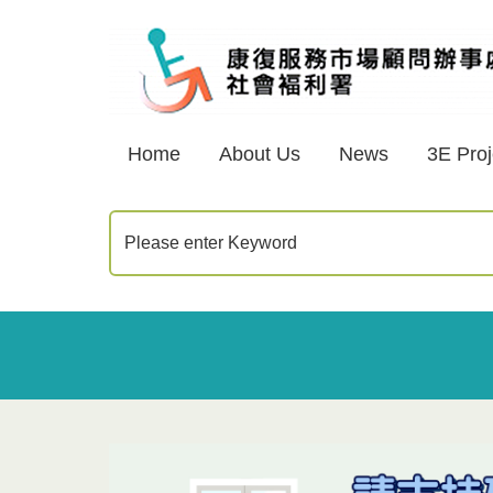
Home
About Us
News
3E Proj
Please enter Keyword
Home