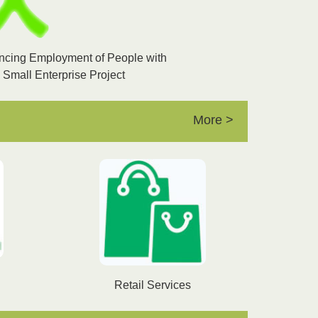
ancing Employment of People with
h Small Enterprise Project
More >
Retail Services