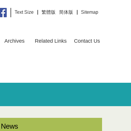
Text Size
繁體版
简体版
Sitemap
Archives
Related Links
Contact Us
News