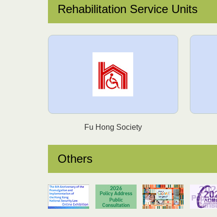
Rehabilitation Service Units
Fu Hong Society
Others