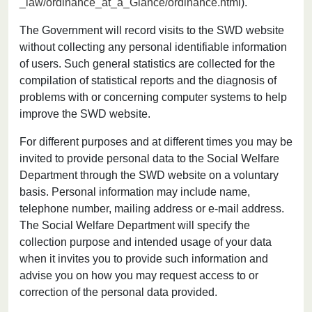
_law/ordinance_at_a_Glance/ordinance.html
).
The Government will record visits to the SWD website
without collecting any personal identifiable information
of users. Such general statistics are collected for the
compilation of statistical reports and the diagnosis of
problems with or concerning computer systems to help
improve the SWD website.
For different purposes and at different times you may be
invited to provide personal data to the Social Welfare
Department through the SWD website on a voluntary
basis. Personal information may include name,
telephone number, mailing address or e-mail address.
The Social Welfare Department will specify the
collection purpose and intended usage of your data
when it invites you to provide such information and
advise you on how you may request access to or
correction of the personal data provided.