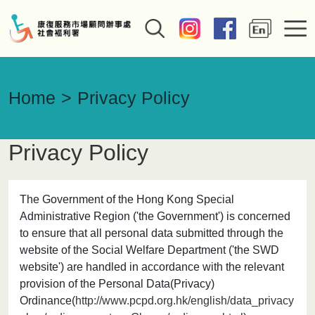
Home
Privacy Policy
Privacy Policy
The Government of the Hong Kong Special
Administrative Region ('the Government') is concerned
to ensure that all personal data submitted through the
website of the Social Welfare Department ('the SWD
website') are handled in accordance with the relevant
provision of the Personal Data(Privacy)
Ordinance(
http://www.pcpd.org.hk/english/data_privacy